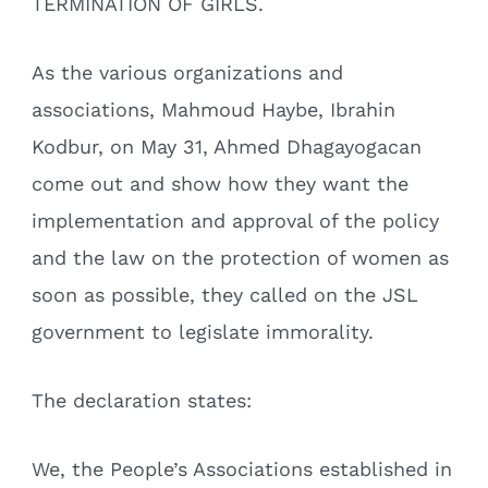
TERMINATION OF GIRLS.
As the various organizations and
associations, Mahmoud Haybe, Ibrahin
Kodbur, on May 31, Ahmed Dhagayogacan
come out and show how they want the
implementation and approval of the policy
and the law on the protection of women as
soon as possible, they called on the JSL
government to legislate immorality.
The declaration states:
We, the People’s Associations established in