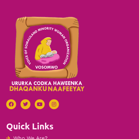
Quick Links
Who We Are?