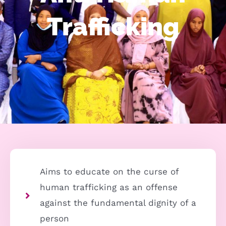
Trafficking
Aims to educate on the curse of
human trafficking as an offense
against the fundamental dignity of a
person