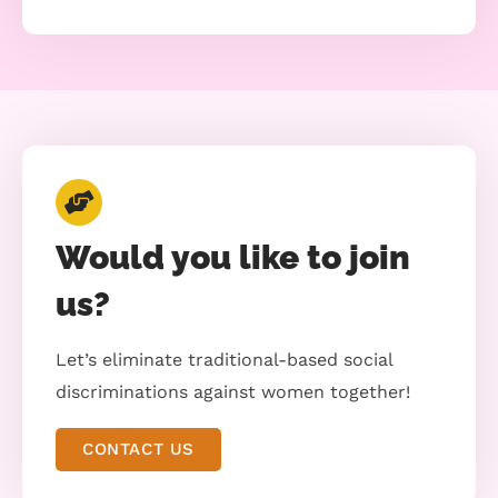
Would you like to join
us?
Let’s eliminate traditional-based social
discriminations against women together!
CONTACT US