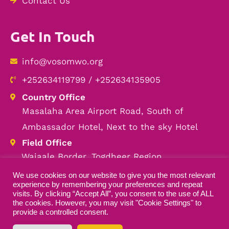
Contact Us
Get In Touch
info@vosomwo.org
+252634119799 / +252634135905
Country Office
Masalaha Area Airport Road, South of
Ambassador Hotel, Next to the sky Hotel
Field Office
Wajaale Border, Togdheer Region
We use cookies on our website to give you the most relevant
experience by remembering your preferences and repeat
visits. By clicking “Accept All”, you consent to the use of ALL
the cookies. However, you may visit "Cookie Settings" to
Copyright © 2026 VOSOMWO — All Rights
provide a controlled consent.
Reserved