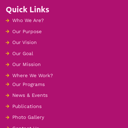
Quick Links
Who We Are?
Our Purpose
Our Vision
Our Goal
Our Mission
Where We Work?
Our Programs
News & Events
Publications
Photo Gallery