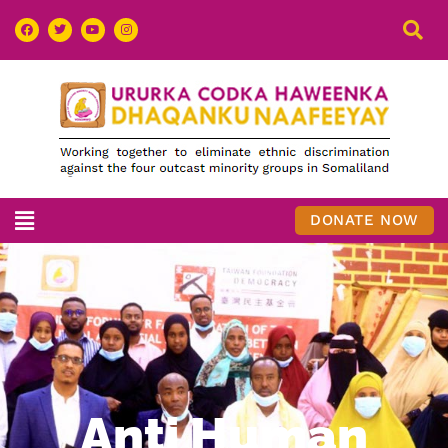
DONATE NOW
Anti Human