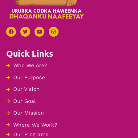
Quick Links
Who We Are?
Our Purpose
Our Vision
Our Goal
Our Mission
Where We Work?
Our Programs