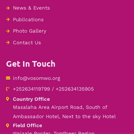
News & Events
Publications
Photo Gallery
Contact Us
Get In Touch
info@vosomwo.org
+252634119799 / +252634135905
Country Office
Masalaha Area Airport Road, South of
Ambassador Hotel, Next to the sky Hotel
Field Office
Wajaale Border, Togdheer Region