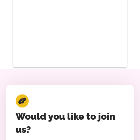
Would you like to join
us?