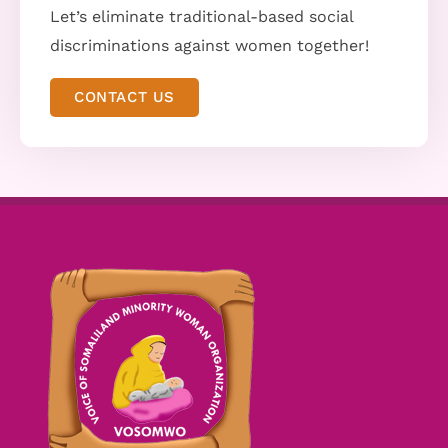
Let’s eliminate traditional-based social
discriminations against women together!
CONTACT US