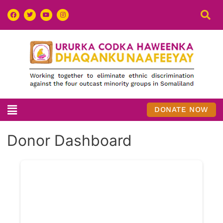
DONATE NOW
Donor Dashboard