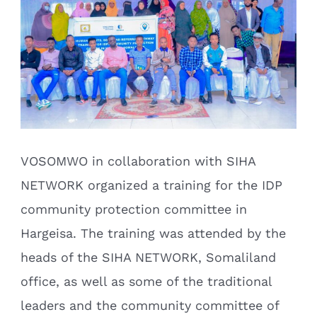
VOSOMWO in collaboration with SIHA
NETWORK organized a training for the IDP
community protection committee in
Hargeisa. The training was attended by the
heads of the SIHA NETWORK, Somaliland
office, as well as some of the traditional
leaders and the community committee of