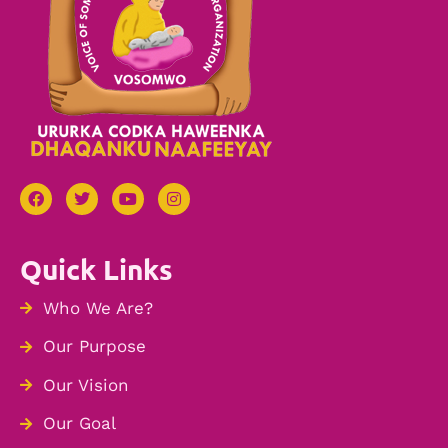
Quick Links
Who We Are?
Our Purpose
Our Vision
Our Goal