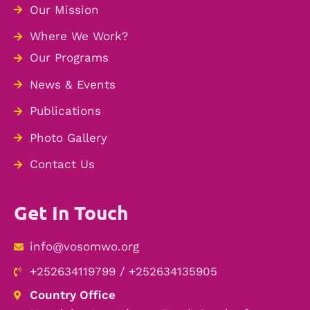
Our Mission
Where We Work?
Our Programs
News & Events
Publications
Photo Gallery
Contact Us
Get In Touch
info@vosomwo.org
+252634119799 / +252634135905
Country Office