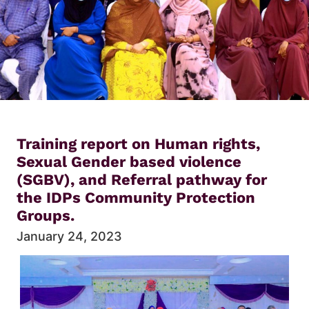
Training report on Human rights,
Sexual Gender based violence
(SGBV), and Referral pathway for
the IDPs Community Protection
Groups.
January 24, 2023