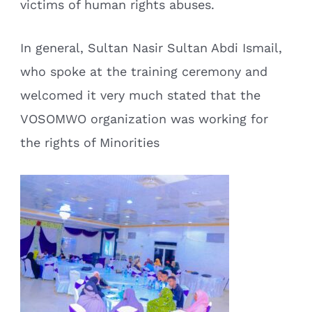
victims of human rights abuses.
In general, Sultan Nasir Sultan Abdi Ismail,
who spoke at the training ceremony and
welcomed it very much stated that the
VOSOMWO organization was working for
the rights of Minorities