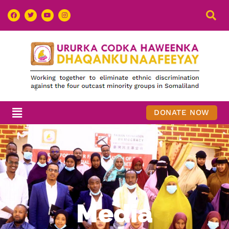
DONATE NOW
Media