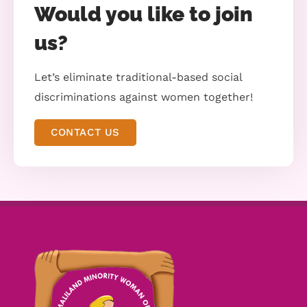
Would you like to join
us?
Let’s eliminate traditional-based social
discriminations against women together!
CONTACT US