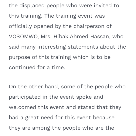
the displaced people who were invited to
this training. The training event was
officially opened by the chairperson of
VOSOMWO, Mrs. Hibak Ahmed Hassan, who
said many interesting statements about the
purpose of this training which is to be
continued for a time.
On the other hand, some of the people who
participated in the event spoke and
welcomed this event and stated that they
had a great need for this event because
they are among the people who are the