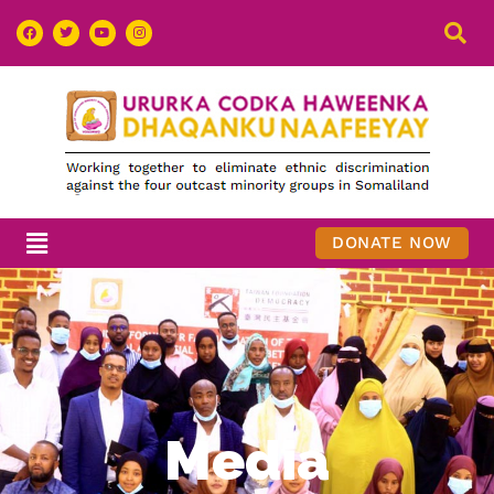
DONATE NOW
Media