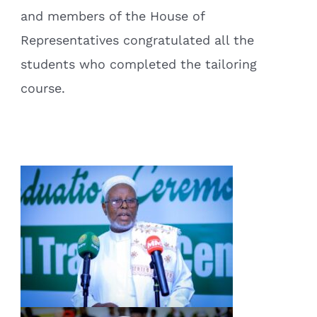
and members of the House of
Representatives congratulated all the
students who completed the tailoring
course.