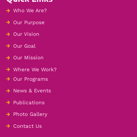
Who We Are?
Our Purpose
Our Vision
Our Goal
Our Mission
Where We Work?
Our Programs
News & Events
Publications
Photo Gallery
Contact Us