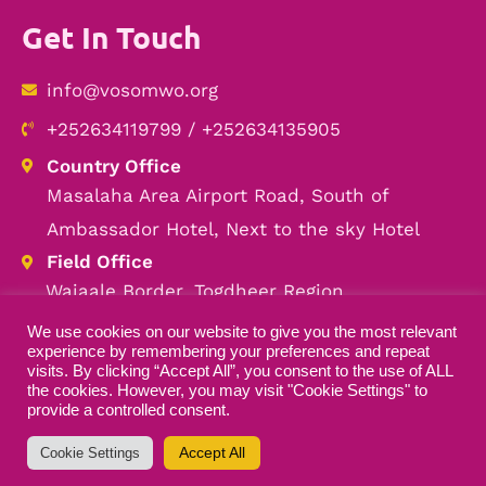
Get In Touch
info@vosomwo.org
+252634119799 / +252634135905
Country Office
Masalaha Area Airport Road, South of
Ambassador Hotel, Next to the sky Hotel
Field Office
Wajaale Border, Togdheer Region
We use cookies on our website to give you the most relevant
experience by remembering your preferences and repeat
visits. By clicking “Accept All”, you consent to the use of ALL
the cookies. However, you may visit "Cookie Settings" to
Copyright © 2026 VOSOMWO — All Rights
provide a controlled consent.
Reserved
Accept All
Cookie Settings
Designed by
ILEYS INC.