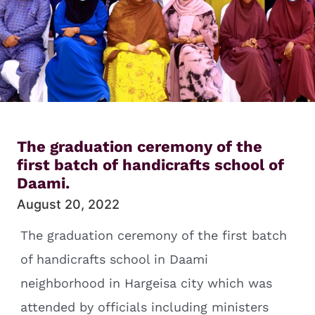
The graduation ceremony of the
first batch of handicrafts school of
Daami.
August 20, 2022
The graduation ceremony of the first batch
of handicrafts school in Daami
neighborhood in Hargeisa city which was
attended by officials including ministers