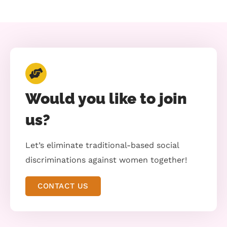
Would you like to join
us?
Let’s eliminate traditional-based social
discriminations against women together!
CONTACT US