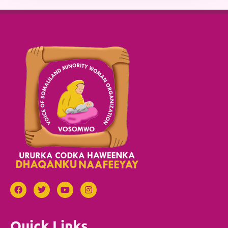
Quick Links