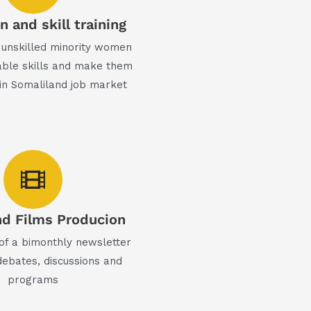
 and skill training
unskilled minority women
ble skills and make them
in Somaliland job market
d Films Producion
 of a bimonthly newsletter
debates, discussions and
programs