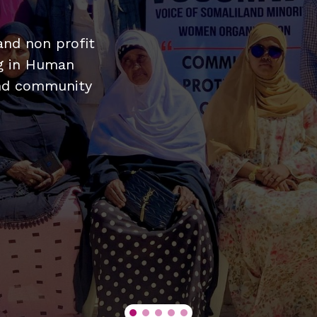
nd non profit
ng in Human
and community