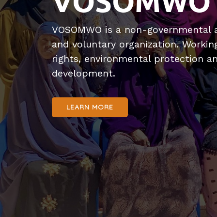
VOSOMWO
VOSOMWO is a non-governmental a
and voluntary organization. Worki
rights, environmental protection 
development.
LEARN MORE