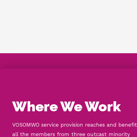
Where We Work
VOSOMWO service provision reaches and benefit
all the members from three outcast minority