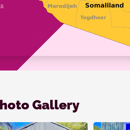
ll
hoto Gallery