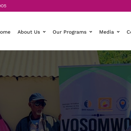
905
ome
About Us
Our Programs
Media
C