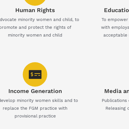
Human Rights
Education
dvocate minority women and child, to
To empower 
promote and protect the rights of
with employa
minority women and child
acceptable 
Income Generation
Media an
develop minority women skills and to
Publications
replace the FGM practice with
Releasing 
provisional practice