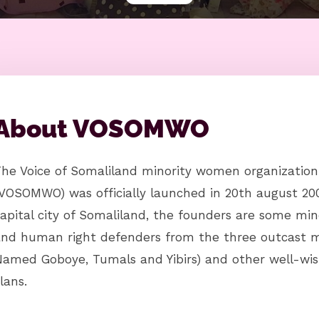
About VOSOMWO
The Voice of Somaliland minority women organizatio
VOSOMWO) was officially launched in 20th august 200
apital city of Somaliland, the founders are some min
and human right defenders from the three outcast m
amed Goboye, Tumals and Yibirs) and other well-wis
lans.