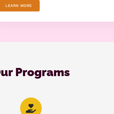
LEARN MORE
ur Programs