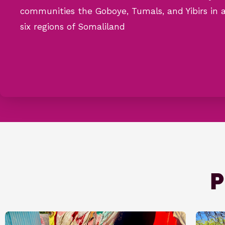
communities the Goboye, Tumals, and Yibirs in a
six regions of Somaliland
P