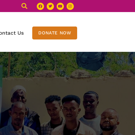
ontact Us
DONATE NOW