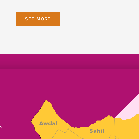
SEE MORE
s