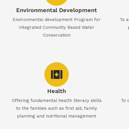
Environmental Development
Environmental development Program for
To a
Integrated Community Based Water
Conservation
Health
Offering fundamental health literacy skills
To 
to the families such as first aid, family
planning and nutritional management