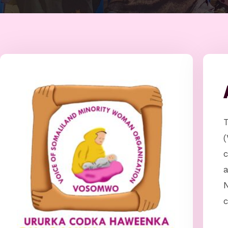
(
c
N
c