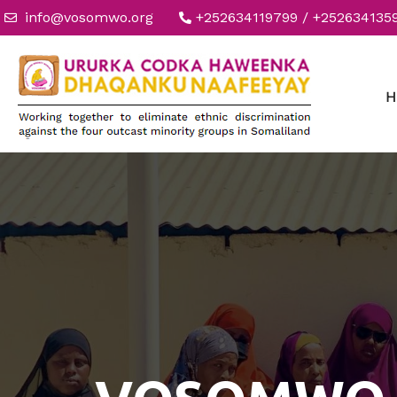
info@vosomwo.org
+252634119799 / +252634135
H