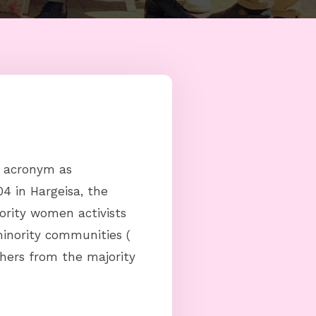
n acronym as
4 in Hargeisa, the
ority women activists
inority communities (
hers from the majority